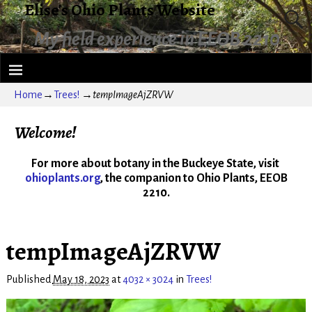
Elise's Ohio Plants Website
My field experience in EEOB 2210
Home
→
Trees!
→
tempImageAjZRVW
Welcome!
For more about botany in the Buckeye State, visit
ohioplants.org
, the companion to Ohio Plants, EEOB
2210.
tempImageAjZRVW
Published
May 18, 2023
at
4032 × 3024
in
Trees!