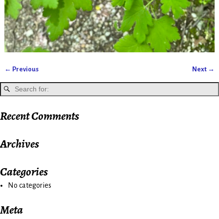
← Previous
Next →
Image navigation
Recent Comments
Archives
Categories
No categories
Meta